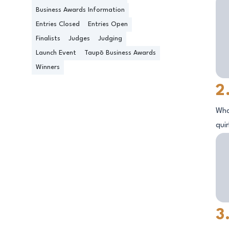
Business Awards Information
Entries Closed
Entries Open
Finalists
Judges
Judging
Launch Event
Taupō Business Awards
Winners
2
Wha
qui
3