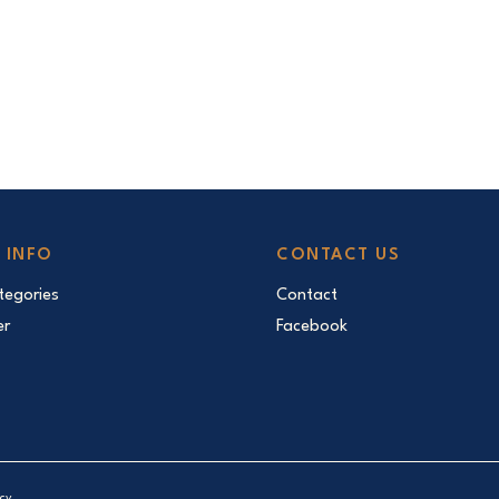
 INFO
CONTACT US
egories
Contact
er
Facebook
icy