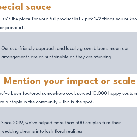
pecial sauce
 isn’t the place for your full product list – pick 1–2 things you’re k
 or proud of.
Our eco-friendly approach and locally grown blooms mean our
arrangements are as sustainable as they are stunning.
. Mention your impact or scale
you’ve been featured somewhere cool, served 10,000 happy custom
re a staple in the community – this is the spot.
Since 2019, we’ve helped more than 500 couples turn their
wedding dreams into lush floral realities.