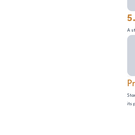
5
A s
P
Sta
its 