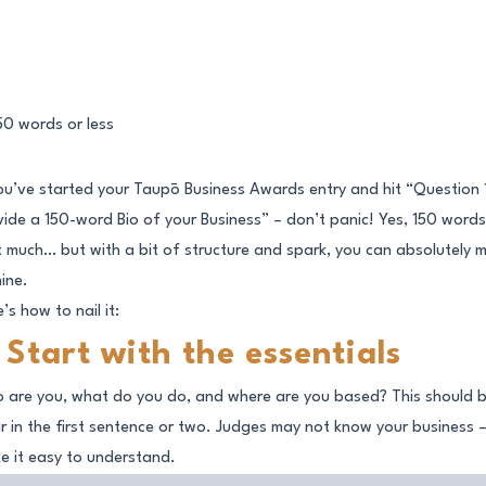
you’ve started your Taupō Business Awards entry and hit “Question 
vide a 150-word Bio of your Business” – don’t panic! Yes, 150 words
’t much… but with a bit of structure and spark, you can absolutely 
hine.
’s how to nail it:
. Start with the essentials
 are you, what do you do, and where are you based? This should 
ar in the first sentence or two. Judges may not know your business 
e it easy to understand.