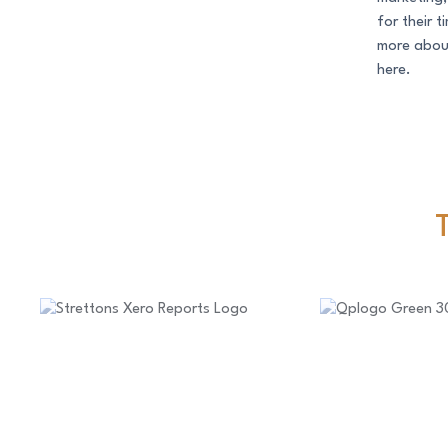
for their 
more about
here.