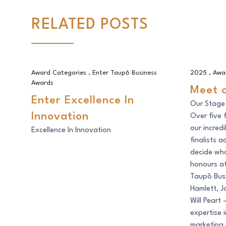
RELATED POSTS
Enter Excellence In Innovation
Meet our 
Award Categories
,
Enter Taupō Business
2025
,
Awa
Awards
Meet 
Enter Excellence In
Our Stage
Innovation
Over five 
our incred
Excellence In Innovation
finalists 
decide who
honours a
Taupō Busi
Hamlett, J
Will Peart
expertise i
marketing,