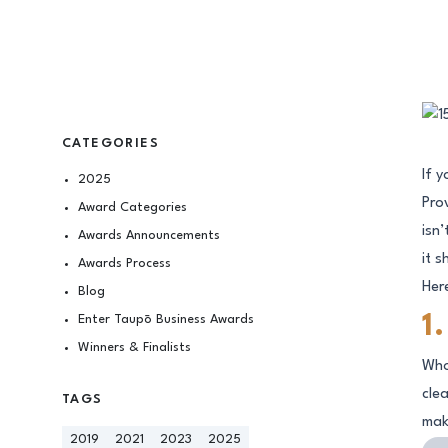
CATEGORIES
If 
2025
Pro
Award Categories
isn
Awards Announcements
it s
Awards Process
Here
Blog
Enter Taupō Business Awards
1
Winners & Finalists
Who
cle
TAGS
mak
2019
2021
2023
2025