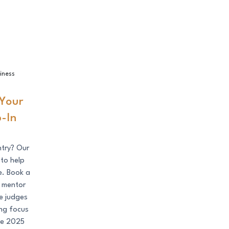
Book a Drop-In Session!
iness
Your
-In
ntry? Our
 to help
e. Book a
s mentor
e judges
ing focus
the 2025