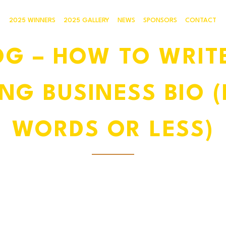
2025 WINNERS
2025 GALLERY
NEWS
SPONSORS
CONTACT
OG – HOW TO WRITE
NG BUSINESS BIO (I
WORDS OR LESS)
30 MAY, 2025