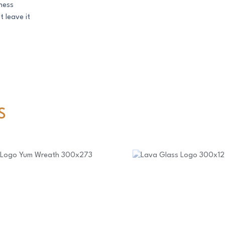
ness
t leave it
S