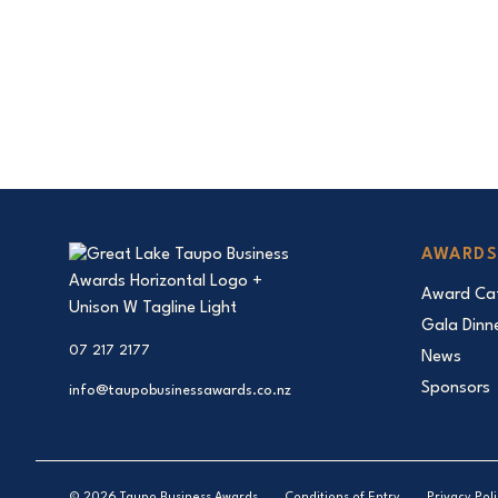
AWARDS
Award Cat
Gala Dinn
07 217 2177
News
Sponsors
info@taupobusinessawards.co.nz
© 2026 Taupo Business Awards
Conditions of Entry
Privacy Pol