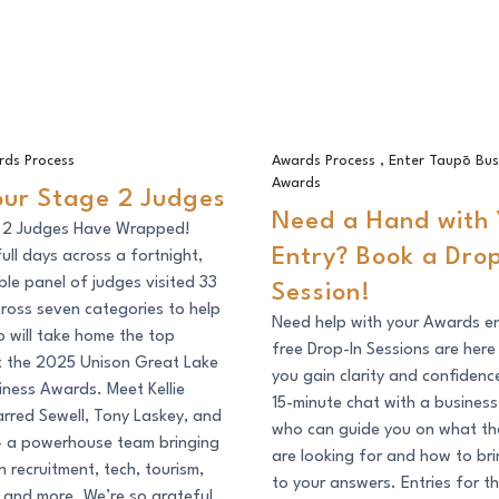
Stage 2 Judges
Need a Hand with Your Entry? 
rds Process
Awards Process
,
Enter Taupō Bus
Awards
our Stage 2 Judges
Need a Hand with 
 2 Judges Have Wrapped!
Entry? Book a Drop
full days across a fortnight,
ible panel of judges visited 33
Session!
across seven categories to help
Need help with your Awards e
 will take home the top
free Drop-In Sessions are here
t the 2025 Unison Great Lake
you gain clarity and confidenc
ness Awards. Meet Kellie
15-minute chat with a busines
arred Sewell, Tony Laskey, and
who can guide you on what th
 – a powerhouse team bringing
are looking for and how to br
n recruitment, tech, tourism,
to your answers. Entries for 
 and more. We’re so grateful