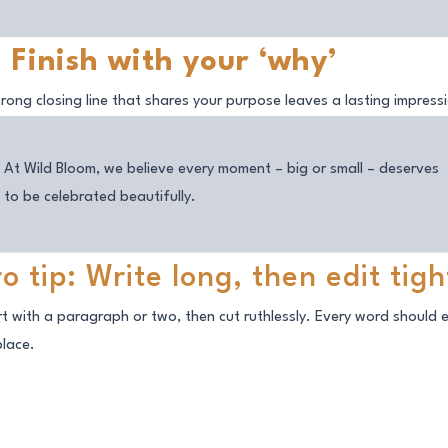
. Finish with your ‘why’
trong closing line that shares your purpose leaves a lasting impress
At Wild Bloom, we believe every moment – big or small – deserves
to be celebrated beautifully.
ro tip: Write long, then edit tigh
rt with a paragraph or two, then cut ruthlessly. Every word should 
place.