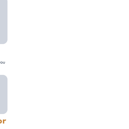
you
or