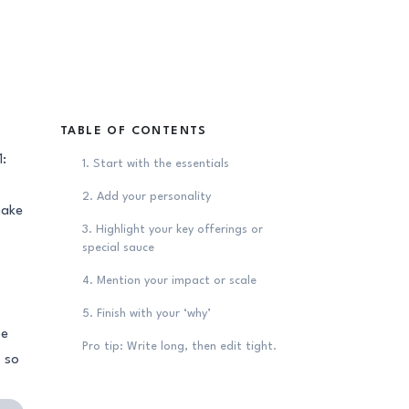
TABLE OF CONTENTS
1:
1. Start with the essentials
2. Add your personality
make
3. Highlight your key offerings or
special sauce
4. Mention your impact or scale
5. Finish with your ‘why’
be
Pro tip: Write long, then edit tight.
– so