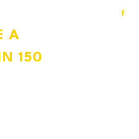
 A 
N 150 