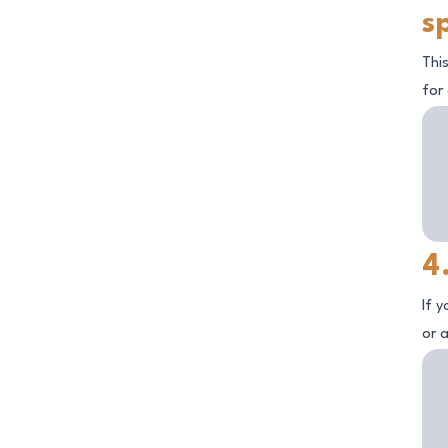
s
This
for
4
If 
or a