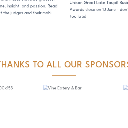
Unison Great Lake Taupō Busi
time, insight, and passion. Read
Awards close on 13 June - don’
 the judges and their mahi
too late!
THANKS TO ALL OUR SPONSOR