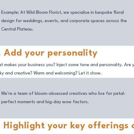
Example: At Wild Bloom Florist, we specialise in bespoke floral
design for weddings, events, and corporate spaces across the
Central Plateau.
. Add your personality
t makes your business
you
? Inject some tone and personality. Are 
rky and creative? Warm and welcoming? Let it show.
We’re a team of bloom-obsessed creatives who live for petal-
perfect moments and big-day wow factors.
. Highlight your key offerings 