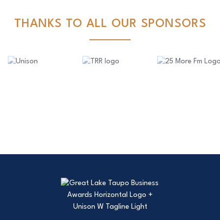
THANKS TO ALL OUR SPONSORS