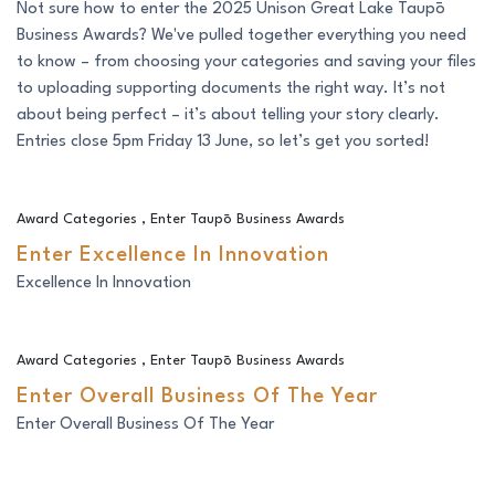
Not sure how to enter the 2025 Unison Great Lake Taupō
Business Awards? We've pulled together everything you need
to know – from choosing your categories and saving your files
to uploading supporting documents the right way. It’s not
about being perfect – it’s about telling your story clearly.
Entries close 5pm Friday 13 June, so let’s get you sorted!
Enter Excellence In Innovation
Award Categories
,
Enter Taupō Business Awards
Enter Excellence In Innovation
Excellence In Innovation
Enter Overall Business Of The Year
Award Categories
,
Enter Taupō Business Awards
Enter Overall Business Of The Year
Enter Overall Business Of The Year