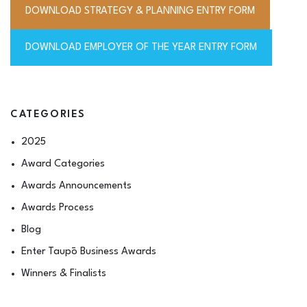
DOWNLOAD STRATEGY & PLANNING ENTRY FORM
DOWNLOAD EMPLOYER OF THE YEAR ENTRY FORM
CATEGORIES
2025
Award Categories
Awards Announcements
Awards Process
Blog
Enter Taupō Business Awards
Winners & Finalists