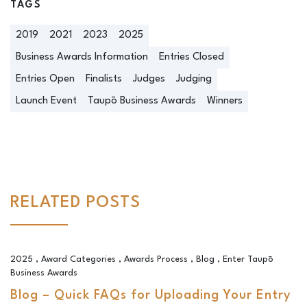
TAGS
2019
2021
2023
2025
Business Awards Information
Entries Closed
Entries Open
Finalists
Judges
Judging
Launch Event
Taupō Business Awards
Winners
RELATED POSTS
Blog – Quick FAQs for Uploading Your Entry
2025
,
Award Categories
,
Awards Process
,
Blog
,
Enter Taupō
Business Awards
Blog – Quick FAQs for Uploading Your Entry