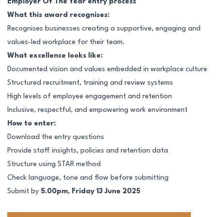
Employer Of The Year entry process
What this award recognises:
Recognises businesses creating a supportive, engaging and
values-led workplace for their team.
What excellence looks like:
Documented vision and values embedded in workplace culture
Structured recruitment, training and review systems
High levels of employee engagement and retention
Inclusive, respectful, and empowering work environment
How to enter:
Download the entry questions
Provide staff insights, policies and retention data
Structure using STAR method
Check language, tone and flow before submitting
Submit by
5.00pm, Friday 13 June 2025