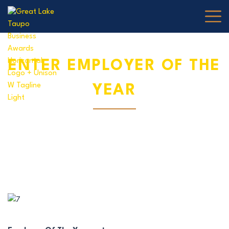
Skip to content
ENTER EMPLOYER OF THE
YEAR
1 MAY, 2025