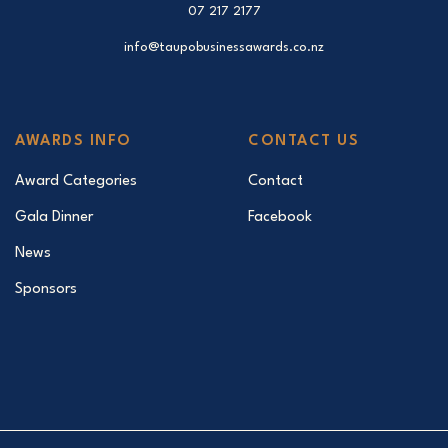
07 217 2177
info@taupobusinessawards.co.nz
AWARDS INFO
CONTACT US
Award Categories
Contact
Gala Dinner
Facebook
News
Sponsors